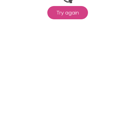
Try again