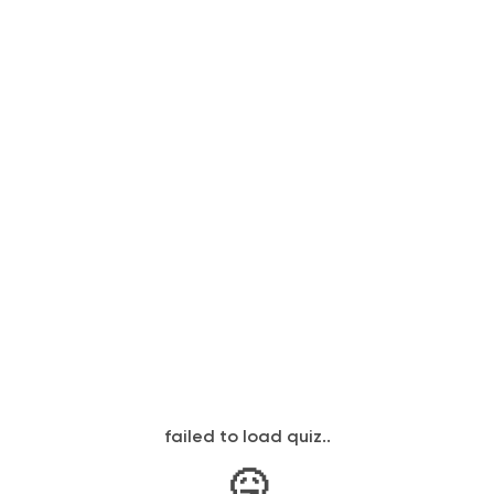
failed to load quiz..
🤒